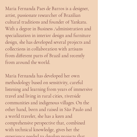
Maria Fernanda Paes de Barros is a designer,
artist, passionate researcher of Brazilian
cultural traditions and founder of Yankatu.
With a degree in Business Administration and
specialization in interior design and furniture
design, she has developed several projects and
collections in collaboration with artisans
from different parts of Brazil and recently
from around the world.
Maria Fernanda has developed her own
methodology based on sensitivity, careful
listening and learning from years of immersive
travel and living in rural cities, riverside
communities and indigenous villages. On the
other hand, born and raised in São Paulo and
a world traveler, she has a keen and
comprehensive perspective that, combined
with technical knowledge, gives her the
experience needed to develop projects that