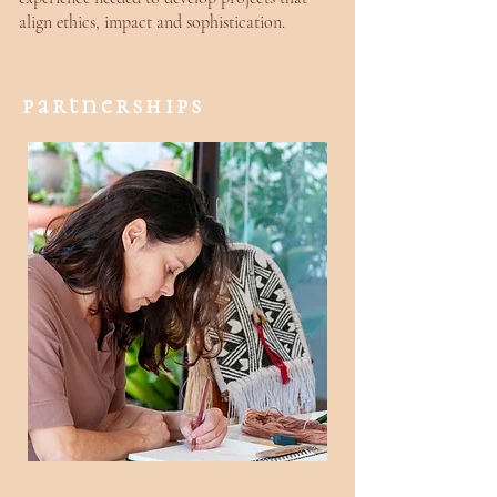
align ethics, impact and sophistication.
partnerships