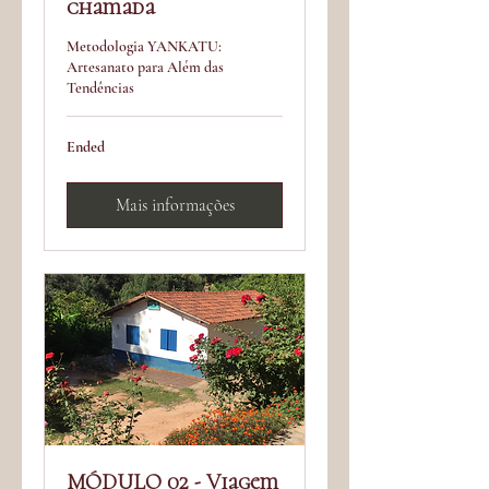
chamada
Metodologia YANKATU:
Artesanato para Além das
Tendências
Ended
Mais informações
MÓDULO 02 - Viagem