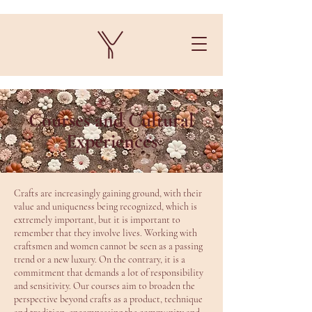
Courses and Cultural
Experiences
Crafts are increasingly gaining ground, with their
value and uniqueness being recognized, which is
extremely important, but it is important to
remember that they involve lives. Working with
craftsmen and women cannot be seen as a passing
trend or a new luxury. On the contrary, it is a
commitment that demands a lot of responsibility
and sensitivity. Our courses aim to broaden the
perspective beyond crafts as a product, technique