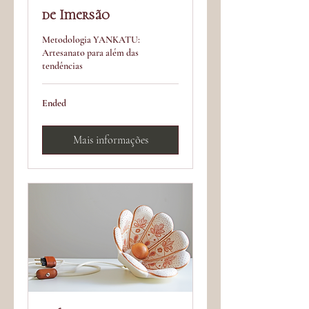
de Imersão
Metodologia YANKATU:
Artesanato para além das
tendências
Ended
Mais informações