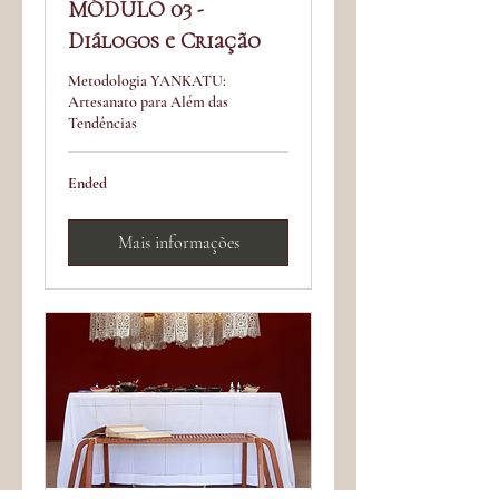
MÓDULO 03 -
Diálogos e Criação
Metodologia YANKATU:
Artesanato para Além das
Tendências
Ended
Mais informações