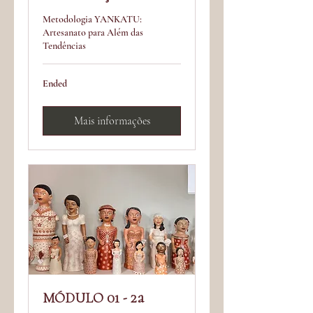
Metodologia YANKATU:
Artesanato para Além das
Tendências
Ended
Mais informações
MÓDULO 01 - 2a