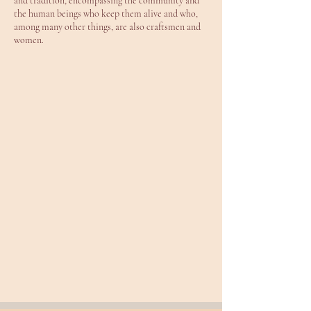
and tradition, encompassing the community and
the human beings who keep them alive and who,
among many other things, are also craftsmen and
women.