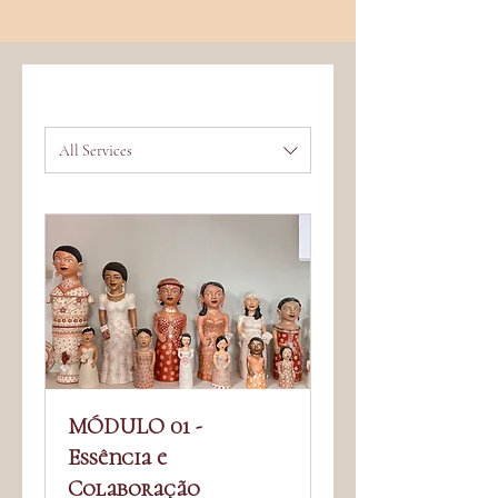
All Services
MÓDULO 01 -
Essência e
Colaboração